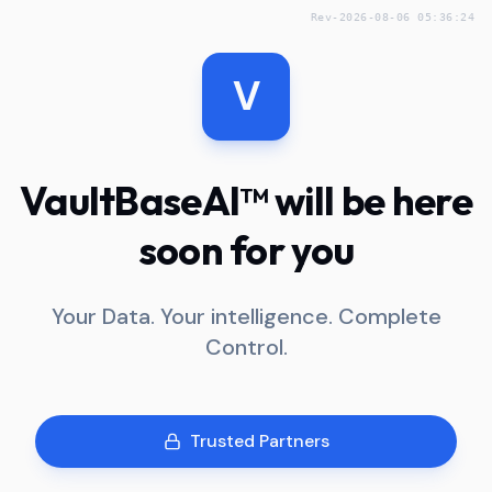
Rev-2026-08-06 05:36:24
V
VaultBaseAI™ will be here
soon for you
Your Data. Your intelligence. Complete
Control.
Trusted Partners