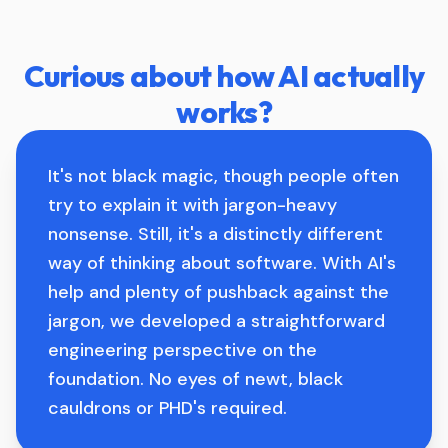
Curious about how AI actually
works?
It's not black magic, though people often
try to explain it with jargon-heavy
nonsense. Still, it's a distinctly different
way of thinking about software. With AI's
help and plenty of pushback against the
jargon, we developed a straightforward
engineering perspective on the
foundation. No eyes of newt, black
cauldrons or PHD's required.